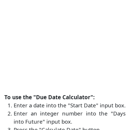
To use the "Due Date Calculator":
Enter a date into the "Start Date" input box.
Enter an integer number into the "Days
into Future" input box.
Press the "Calculate Date" button.