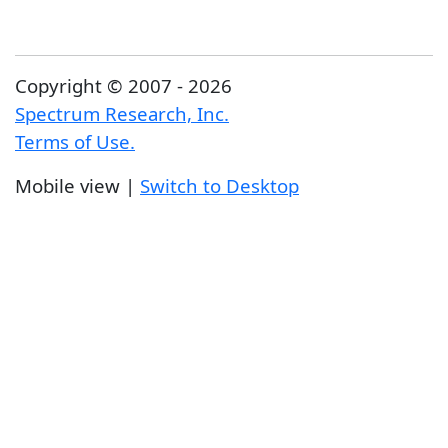
Copyright © 2007 - 2026
Spectrum Research, Inc.
Terms of Use.
Mobile view |
Switch to Desktop