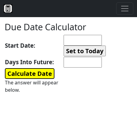
Due Date Calculator
Start Date:
Days Into Future:
The answer will appear
below.